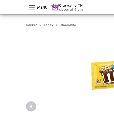
skip
Clarksville
,
TN
to
MENU
main
closes at 8 pm
content
market
candy
chocolate
>
>