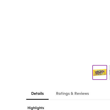
Details
Ratings & Reviews
Highlights