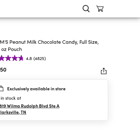
'S Peanut Milk Chocolate Candy, Full Size,
4 oz Pouch
4.8
(4825)
.50
Exclusively available in store
rs.
25
in stock at
iews
819 Wilma Rudolph Blvd Ste A
larksville
,
TN