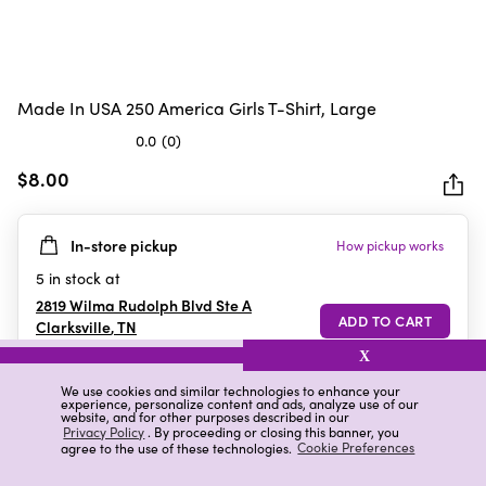
Made In USA 250 America Girls T-Shirt, Large
0.0
(0)
0.0
out
$8.00
of
5
In-store pickup
How pickup works
stars.
5
in stock at
2819 Wilma Rudolph Blvd Ste A
Clarksville
,
TN
X
We use cookies and similar technologies to enhance your
experience, personalize content and ads, analyze use of our
Details
Ratings & Reviews
website, and for other purposes described in our
Privacy Policy
. By proceeding or closing this banner, you
agree to the use of these technologies.
Cookie Preferences
Highlights