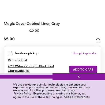
Magic Cover Cabinet Liner, Gray
0.0
(0)
0.0
out
$5.00
of
5
In-store pickup
How pickup works
stars.
15
in stock at
2819 Wilma Rudolph Blvd Ste A
Clarksville
,
TN
X
We use cookies and similar technologies to enhance your
experience, personalize content and ads, analyze use of our
Details
Ratings & Reviews
website, and for other purposes described in our
Privacy Policy
. By proceeding or closing this banner, you
agree to the use of these technologies.
Cookie Preferences
Highlights