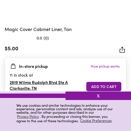
Magic Cover Cabinet Liner, Tan
0.0
(0)
0.0
out
$5.00
of
5
In-store pickup
How pickup works
stars.
11
in stock at
2819 Wilma Rudolph Blvd Ste A
Clarksville
,
TN
X
We use cookies and similar technologies to enhance your
experience, personalize content and ads, analyze use of our
Details
Ratings & Reviews
website, and for other purposes described in our
Privacy Policy
. By proceeding or closing this banner, you
agree to the use of these technologies.
Cookie Preferences
Highlights