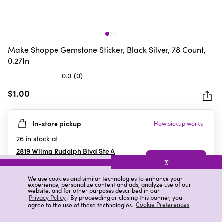
Make Shoppe Gemstone Sticker, Black Silver, 78 Count,
0.27In
0.0
(0)
0.0
out
$1.00
of
5
In-store pickup
How pickup works
stars.
26
in stock at
2819 Wilma Rudolph Blvd Ste A
Clarksville
,
TN
X
We use cookies and similar technologies to enhance your
experience, personalize content and ads, analyze use of our
website, and for other purposes described in our
Details
Ratings & Reviews
Privacy Policy
. By proceeding or closing this banner, you
agree to the use of these technologies.
Cookie Preferences