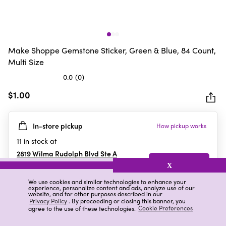
Make Shoppe Gemstone Sticker, Green & Blue, 84 Count,
Multi Size
0.0
(0)
0.0
out
$1.00
of
5
In-store pickup
How pickup works
stars.
11
in stock at
2819 Wilma Rudolph Blvd Ste A
Clarksville
,
TN
X
We use cookies and similar technologies to enhance your
experience, personalize content and ads, analyze use of our
website, and for other purposes described in our
Details
Ratings & Reviews
Privacy Policy
. By proceeding or closing this banner, you
agree to the use of these technologies.
Cookie Preferences