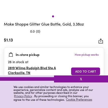
Make Shoppe Glitter Glue Bottle, Gold, 3.38oz
0.0
(0)
0.0
out
$1.13
of
5
In-store pickup
How pickup works
stars.
26
in stock at
2819 Wilma Rudolph Blvd Ste A
Clarksville
,
TN
X
We use cookies and similar technologies to enhance your
experience, personalize content and ads, analyze use of our
Details
Ratings & Reviews
website, and for other purposes described in our
Privacy Policy
. By proceeding or closing this banner, you
agree to the use of these technologies.
Cookie Preferences
Highlights