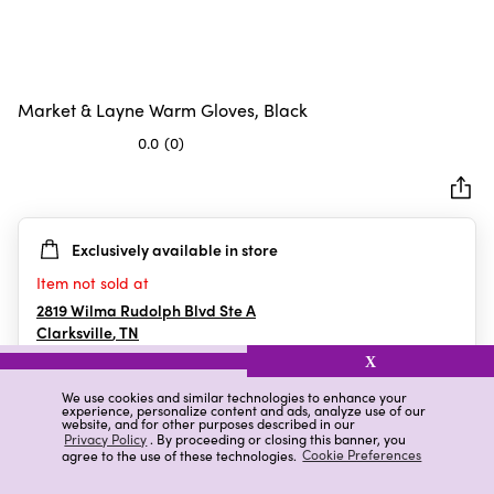
Market & Layne Warm Gloves, Black
0.0
(0)
0.0
out
of
5
Exclusively available in store
stars.
Item not sold at
2819 Wilma Rudolph Blvd Ste A
Clarksville
,
TN
X
We use cookies and similar technologies to enhance your
experience, personalize content and ads, analyze use of our
Details
Ratings & Reviews
website, and for other purposes described in our
Privacy Policy
. By proceeding or closing this banner, you
agree to the use of these technologies.
Cookie Preferences
Highlights