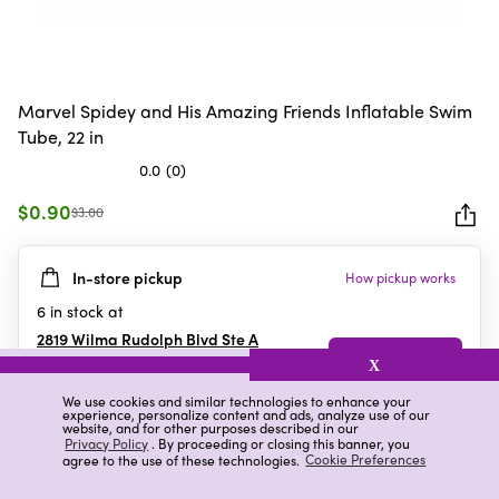
Marvel Spidey and His Amazing Friends Inflatable Swim
Tube, 22 in
0.0
(0)
0.0
out
$0.90
$3.00
of
5
In-store pickup
How pickup works
stars.
6
in stock at
2819 Wilma Rudolph Blvd Ste A
Clarksville
,
TN
X
We use cookies and similar technologies to enhance your
experience, personalize content and ads, analyze use of our
website, and for other purposes described in our
Details
Ratings & Reviews
Privacy Policy
. By proceeding or closing this banner, you
agree to the use of these technologies.
Cookie Preferences