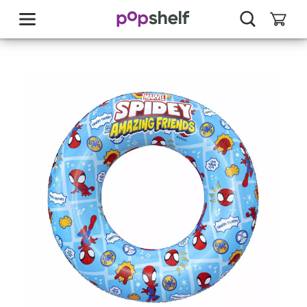
skip
to
main
content