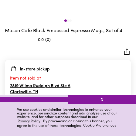
Mason Cafe Black Embossed Espresso Mugs, Set of 4
0.0
(0)
0.0
out
of
5
In-store pickup
stars.
Item not sold at
2819 Wilma Rudolph Blvd Ste A
Clarksville
,
TN
X
We use cookies and similar technologies to enhance your
experience, personalize content and ads, analyze use of our
Details
Ratings & Reviews
website, and for other purposes described in our
Privacy Policy
. By proceeding or closing this banner, you
agree to the use of these technologies.
Cookie Preferences
Highlights