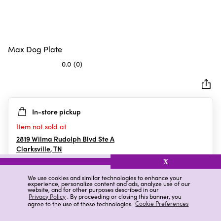
Max Dog Plate
0.0
(0)
0.0
out
of
5
In-store pickup
stars.
Item not sold at
2819 Wilma Rudolph Blvd Ste A
Clarksville
,
TN
X
We use cookies and similar technologies to enhance your
experience, personalize content and ads, analyze use of our
Details
Ratings & Reviews
website, and for other purposes described in our
Privacy Policy
. By proceeding or closing this banner, you
agree to the use of these technologies.
Cookie Preferences
Highlights