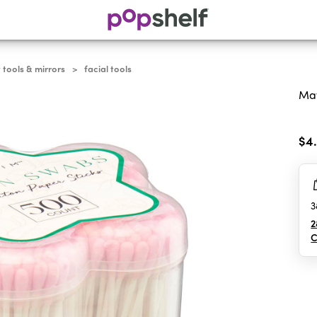
 tools & mirrors
facial tools
>
May
0.0
out
$4
of
5
sta
3
2
C