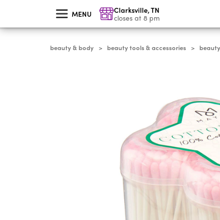
skip
Clarksville
,
TN
to
MENU
main
closes at 8 pm
content
beauty & body
beauty tools & accessories
beauty
>
>