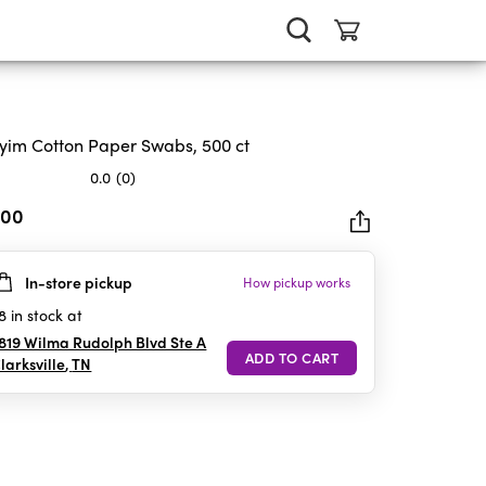
im Cotton Paper Swabs, 500 ct
0.0
(0)
.00
In-store pickup
How pickup works
rs.
8
in stock at
819 Wilma Rudolph Blvd Ste A
larksville
,
TN