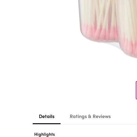
Details
Ratings & Reviews
Highlights