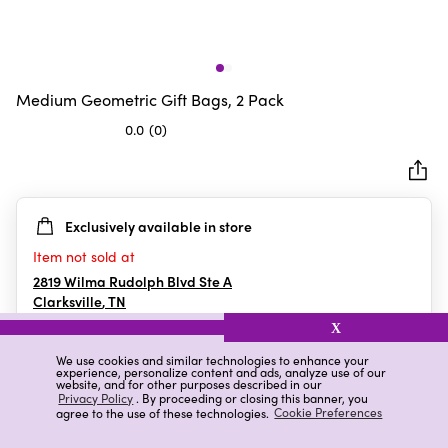
Medium Geometric Gift Bags, 2 Pack
0.0
(0)
0.0
out
of
5
Exclusively available in store
stars.
Item not sold at
2819 Wilma Rudolph Blvd Ste A
Clarksville
,
TN
X
We use cookies and similar technologies to enhance your
experience, personalize content and ads, analyze use of our
Details
Ratings & Reviews
website, and for other purposes described in our
Privacy Policy
. By proceeding or closing this banner, you
agree to the use of these technologies.
Cookie Preferences
Highlights