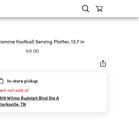
amine Football Serving Platter, 13.7 in
0.0
(0)
In-store pickup
rs.
tem not sold at
819 Wilma Rudolph Blvd Ste A
larksville
,
TN