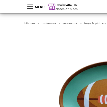
skip
Clarksville
,
TN
to
MENU
main
closes at 8 pm
content
kitchen
tableware
serveware
trays & platters
>
>
>