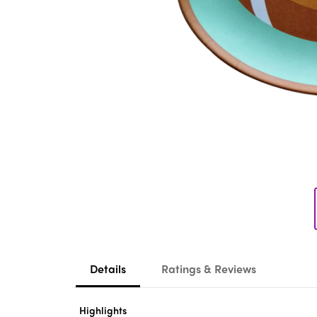
Details
Ratings & Reviews
Highlights