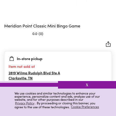
Meridian Point Classic Mini Bingo Game
0.0
(0)
0.0
out
of
5
In-store pickup
stars.
Item not sold at
2819 Wilma Rudolph Blvd Ste A
Clarksville
,
TN
X
We use cookies and similar technologies to enhance your
experience, personalize content and ads, analyze use of our
Details
Ratings & Reviews
website, and for other purposes described in our
Privacy Policy
. By proceeding or closing this banner, you
agree to the use of these technologies.
Cookie Preferences
Highlights