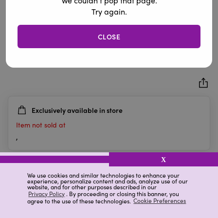
We couldn’t pop that page.
Try again.
CLOSE
"Merry & Bright" Knit Christmas Pillow, 12 in x 20 in
0.0
(0)
0.0
out
of
5
Exclusively available in store
stars.
Item not sold at
,
X
Details
Ratings & Reviews
We use cookies and similar technologies to enhance your
experience, personalize content and ads, analyze use of our
website, and for other purposes described in our
Privacy Policy
. By proceeding or closing this banner, you
agree to the use of these technologies.
Cookie Preferences
Highlights