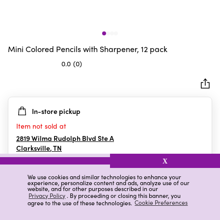
Mini Colored Pencils with Sharpener, 12 pack
0.0
(0)
0.0
out
of
5
In-store pickup
stars.
Item not sold at
2819 Wilma Rudolph Blvd Ste A
Clarksville
,
TN
X
We use cookies and similar technologies to enhance your
experience, personalize content and ads, analyze use of our
Details
Ratings & Reviews
website, and for other purposes described in our
Privacy Policy
. By proceeding or closing this banner, you
agree to the use of these technologies.
Cookie Preferences
Highlights