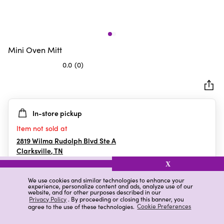
Mini Oven Mitt
0.0
(0)
0.0
out
of
5
In-store pickup
stars.
Item not sold at
2819 Wilma Rudolph Blvd Ste A
Clarksville
,
TN
X
We use cookies and similar technologies to enhance your
experience, personalize content and ads, analyze use of our
Details
Ratings & Reviews
website, and for other purposes described in our
Privacy Policy
. By proceeding or closing this banner, you
agree to the use of these technologies.
Cookie Preferences
Highlights