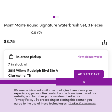
Mont Marte Round Signature Waterbrush Set, 3 Pieces
0.0
(0)
0.0
out
$3.75
of
5
In-store pickup
How pickup works
stars.
7
in stock at
2819 Wilma Rudolph Blvd Ste A
Clarksville
,
TN
X
We use cookies and similar technologies to enhance your
experience, personalize content and ads, analyze use of our
Details
Ratings & Reviews
website, and for other purposes described in our
Privacy Policy
. By proceeding or closing this banner, you
agree to the use of these technologies.
Cookie Preferences
Highlights