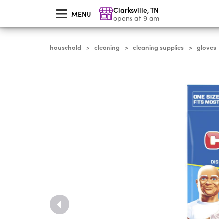
skip
Clarksville
,
TN
to
MENU
main
opens at 9 am
content
household
cleaning
cleaning supplies
gloves
>
>
>