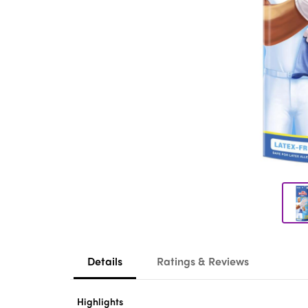
Details
Ratings & Reviews
Highlights