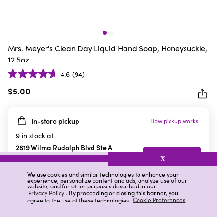
Mrs. Meyer's Clean Day Liquid Hand Soap, Honeysuckle,
12.5oz.
4.6
(94)
4.6
out
$5.00
of
5
In-store pickup
How pickup works
stars.
94
9
in stock at
reviews
2819 Wilma Rudolph Blvd Ste A
Clarksville
,
TN
X
We use cookies and similar technologies to enhance your
experience, personalize content and ads, analyze use of our
website, and for other purposes described in our
Details
Ratings & Reviews
Privacy Policy
. By proceeding or closing this banner, you
agree to the use of these technologies.
Cookie Preferences