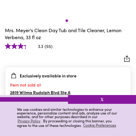
Mrs. Meyer's Clean Day Tub and Tile Cleaner, Lemon
Verbena, 33 fl oz
3.3
(55)
3.3
out
of
5
Exclusively available in store
stars.
55
Item not sold at
reviews
2819 Wilma Rudolph Blvd Ste A
Clarksville
,
TN
X
We use cookies and similar technologies to enhance your
experience, personalize content and ads, analyze use of our
website, and for other purposes described in our
Details
Ratings & Reviews
Privacy Policy
. By proceeding or closing this banner, you
agree to the use of these technologies.
Cookie Preferences