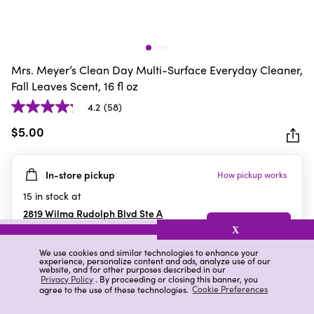
Mrs. Meyer’s Clean Day Multi-Surface Everyday Cleaner,
Fall Leaves Scent, 16 fl oz
4.2
(58)
4.2
out
$5.00
of
5
In-store pickup
How pickup works
stars.
58
15
in stock at
reviews
2819 Wilma Rudolph Blvd Ste A
Clarksville
,
TN
X
We use cookies and similar technologies to enhance your
experience, personalize content and ads, analyze use of our
website, and for other purposes described in our
Details
Ratings & Reviews
Privacy Policy
. By proceeding or closing this banner, you
agree to the use of these technologies.
Cookie Preferences