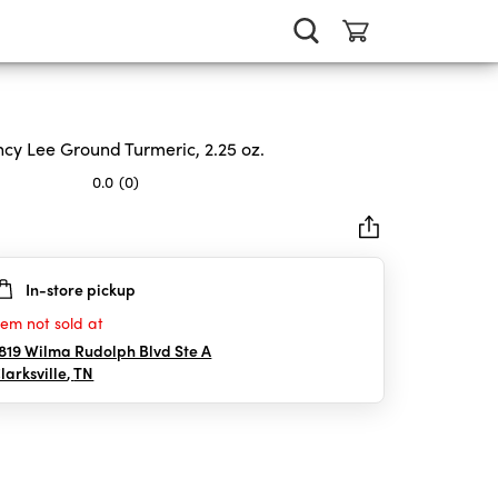
cy Lee Ground Turmeric, 2.25 oz.
0.0
(0)
In-store pickup
rs.
tem not sold at
819 Wilma Rudolph Blvd Ste A
larksville
,
TN