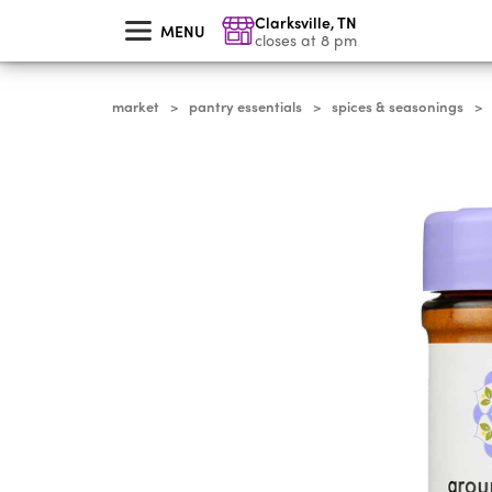
skip
Clarksville
,
TN
to
MENU
main
closes at 8 pm
content
market
pantry essentials
spices & seasonings
>
>
>