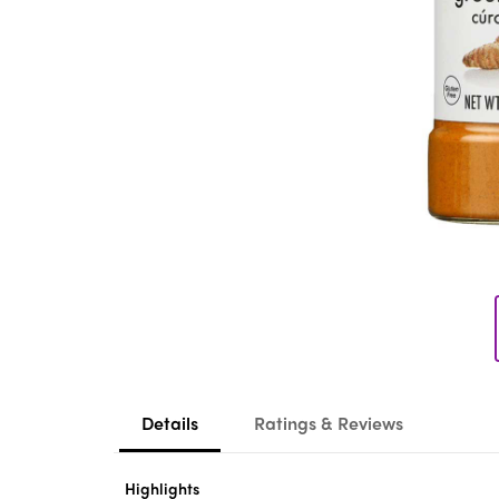
Details
Ratings & Reviews
Highlights