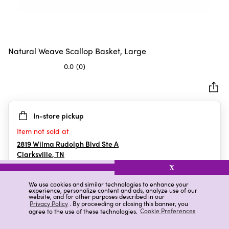
Natural Weave Scallop Basket, Large
0.0
(0)
0.0
out
of
5
In-store pickup
stars.
Item not sold at
2819 Wilma Rudolph Blvd Ste A
Clarksville
,
TN
X
We use cookies and similar technologies to enhance your
experience, personalize content and ads, analyze use of our
Details
Ratings & Reviews
website, and for other purposes described in our
Privacy Policy
. By proceeding or closing this banner, you
agree to the use of these technologies.
Cookie Preferences
Highlights