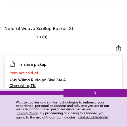
Natural Weave Scallop Basket, XL
0.0
(0)
0.0
out
of
5
In-store pickup
stars.
Item not sold at
2819 Wilma Rudolph Blvd Ste A
Clarksville
,
TN
X
We use cookies and similar technologies to enhance your
experience, personalize content and ads, analyze use of our
Details
Ratings & Reviews
website, and for other purposes described in our
Privacy Policy
. By proceeding or closing this banner, you
agree to the use of these technologies.
Cookie Preferences
Highlights