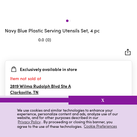
Navy Blue Plastic Serving Utensils Set, 4 pc
0.0
(0)
0.0
out
of
5
Exclusively available in store
stars.
Item not sold at
2819 Wilma Rudolph Blvd Ste A
Clarksville
,
TN
X
We use cookies and similar technologies to enhance your
experience, personalize content and ads, analyze use of our
Details
Ratings & Reviews
website, and for other purposes described in our
Privacy Policy
. By proceeding or closing this banner, you
agree to the use of these technologies.
Cookie Preferences
Highlights