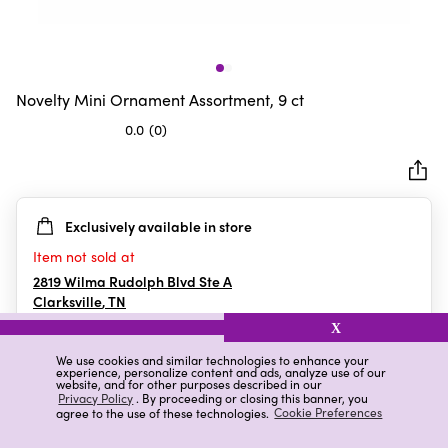
Novelty Mini Ornament Assortment, 9 ct
0.0
(0)
0.0
out
of
5
Exclusively available in store
stars.
Item not sold at
2819 Wilma Rudolph Blvd Ste A
Clarksville
,
TN
X
We use cookies and similar technologies to enhance your
experience, personalize content and ads, analyze use of our
Details
Ratings & Reviews
website, and for other purposes described in our
Privacy Policy
. By proceeding or closing this banner, you
agree to the use of these technologies.
Cookie Preferences
Highlights