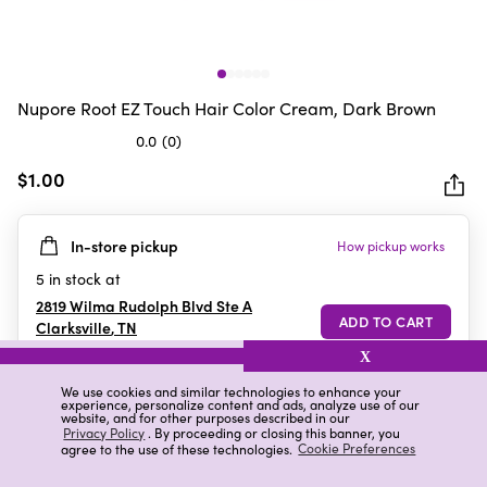
Nupore Root EZ Touch Hair Color Cream, Dark Brown
0.0
(0)
0.0
out
$1.00
of
5
In-store pickup
How pickup works
stars.
5
in stock at
2819 Wilma Rudolph Blvd Ste A
Clarksville
,
TN
X
We use cookies and similar technologies to enhance your
experience, personalize content and ads, analyze use of our
Details
Ratings & Reviews
website, and for other purposes described in our
Privacy Policy
. By proceeding or closing this banner, you
agree to the use of these technologies.
Cookie Preferences
Highlights