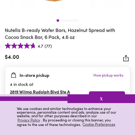
Nutella B-ready Wafer Bars, Hazelnut Spread with
Cocoa Snack Bar, 6 Pack, 4.6 oz
4.7
(77)
4.7
out
$4.00
of
5
In-store pickup
How pickup works
stars.
77
4
in stock at
reviews
2819 Wilma Rudolph Blvd Ste A
Clarksville
,
TN
X
We use cookies and similar technologies to enhance your
experience, personalize content and ads, analyze use of our
website, and for other purposes described in our
Details
Ratings & Reviews
Privacy Policy
. By proceeding or closing this banner, you
agree to the use of these technologies.
Cookie Preferences