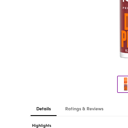
Details
Ratings & Reviews
Highlights