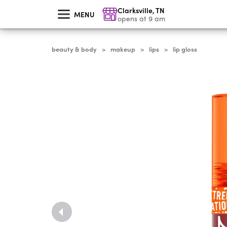
skip
Clarksville
,
TN
to
MENU
main
opens at 9 am
content
beauty & body
makeup
lips
lip gloss
>
>
>