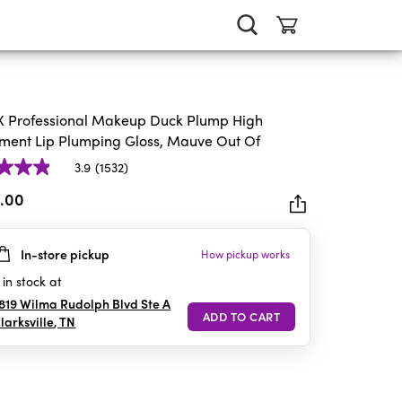
 Professional Makeup Duck Plump High
ment Lip Plumping Gloss, Mauve Out Of
3.9
(1532)
3.00
In-store pickup
How pickup works
rs.
2
in stock at
iews
819 Wilma Rudolph Blvd Ste A
larksville
,
TN