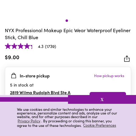
NYX Professional Makeup Epic Wear Waterproof Eyeliner
Stick, Chill Blue
4.3
(1739)
4.3
out
$9.00
of
5
In-store pickup
How pickup works
stars.
1739
5
in stock at
reviews
2819 Wilma Rudolph Blvd Ste A
Clarksville
,
TN
X
We use cookies and similar technologies to enhance your
experience, personalize content and ads, analyze use of our
website, and for other purposes described in our
Details
Ratings & Reviews
Privacy Policy
. By proceeding or closing this banner, you
agree to the use of these technologies.
Cookie Preferences