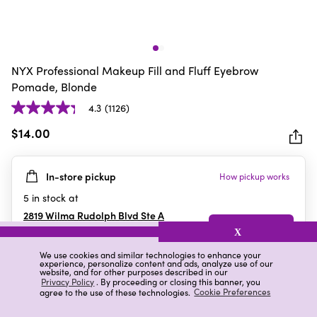
NYX Professional Makeup Fill and Fluff Eyebrow
Pomade, Blonde
4.3
(1126)
4.3
out
$14.00
of
5
In-store pickup
How pickup works
stars.
1126
5
in stock at
reviews
2819 Wilma Rudolph Blvd Ste A
Clarksville
,
TN
X
We use cookies and similar technologies to enhance your
experience, personalize content and ads, analyze use of our
website, and for other purposes described in our
Details
Ratings & Reviews
Privacy Policy
. By proceeding or closing this banner, you
agree to the use of these technologies.
Cookie Preferences