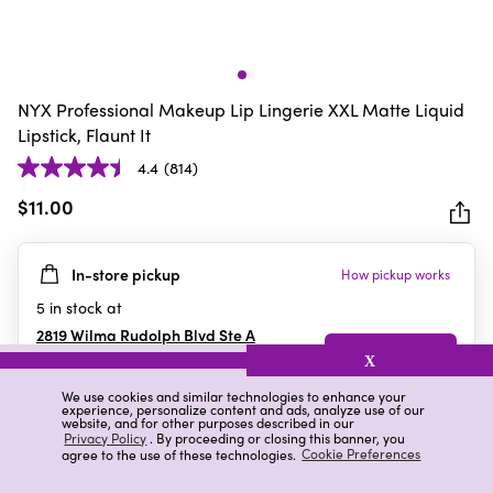
NYX Professional Makeup Lip Lingerie XXL Matte Liquid
Lipstick, Flaunt It
4.4
(814)
4.4
out
$11.00
of
5
In-store pickup
How pickup works
stars.
814
5
in stock at
reviews
2819 Wilma Rudolph Blvd Ste A
Clarksville
,
TN
X
We use cookies and similar technologies to enhance your
experience, personalize content and ads, analyze use of our
website, and for other purposes described in our
Details
Ratings & Reviews
Privacy Policy
. By proceeding or closing this banner, you
agree to the use of these technologies.
Cookie Preferences