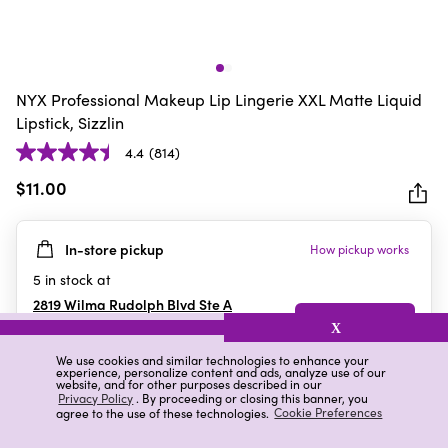
NYX Professional Makeup Lip Lingerie XXL Matte Liquid
Lipstick, Sizzlin
4.4
(814)
4.4
out
$11.00
of
5
In-store pickup
How pickup works
stars.
814
5
in stock at
reviews
2819 Wilma Rudolph Blvd Ste A
Clarksville
,
TN
X
We use cookies and similar technologies to enhance your
experience, personalize content and ads, analyze use of our
website, and for other purposes described in our
Details
Ratings & Reviews
Privacy Policy
. By proceeding or closing this banner, you
agree to the use of these technologies.
Cookie Preferences