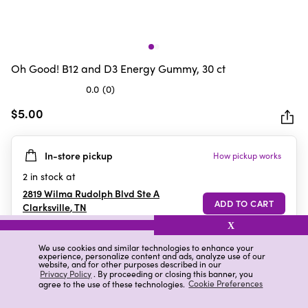
Oh Good! B12 and D3 Energy Gummy, 30 ct
0.0
(0)
0.0
out
$5.00
of
5
In-store pickup
How pickup works
stars.
2
in stock at
2819 Wilma Rudolph Blvd Ste A
Clarksville
,
TN
X
We use cookies and similar technologies to enhance your
experience, personalize content and ads, analyze use of our
Details
Ratings & Reviews
website, and for other purposes described in our
Privacy Policy
. By proceeding or closing this banner, you
agree to the use of these technologies.
Cookie Preferences
Highlights