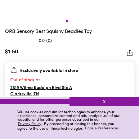
ORB Sensory Best Squishy Beadies Toy
0.0
(0)
0.0
out
$1.50
of
5
Exclusively available in store
stars.
Out of stock at
2819 Wilma Rudolph Blvd Ste A
Clarksville
,
TN
X
We use cookies and similar technologies to enhance your
experience, personalize content and ads, analyze use of our
Details
Ratings & Reviews
website, and for other purposes described in our
Privacy Policy
. By proceeding or closing this banner, you
agree to the use of these technologies.
Cookie Preferences
Highlights