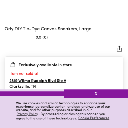
Orly DIY Tie-Dye Canvas Sneakers, Large
0.0
(0)
0.0
out
of
5
Exclusively available in store
stars.
Item not sold at
2819 Wilma Rudolph Blvd Ste A
Clarksville
,
TN
X
We use cookies and similar technologies to enhance your
experience, personalize content and ads, analyze use of our
Details
Ratings & Reviews
website, and for other purposes described in our
Privacy Policy
. By proceeding or closing this banner, you
agree to the use of these technologies.
Cookie Preferences
Highlights