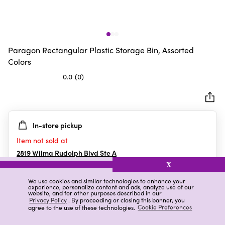
Paragon Rectangular Plastic Storage Bin, Assorted
Colors
0.0
(0)
0.0
out
of
5
In-store pickup
stars.
Item not sold at
2819 Wilma Rudolph Blvd Ste A
Clarksville
,
TN
X
We use cookies and similar technologies to enhance your
experience, personalize content and ads, analyze use of our
website, and for other purposes described in our
Details
Ratings & Reviews
Privacy Policy
. By proceeding or closing this banner, you
agree to the use of these technologies.
Cookie Preferences