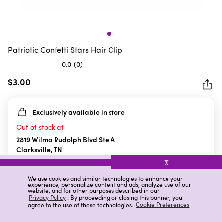
Patriotic Confetti Stars Hair Clip
0.0
(0)
0.0
out
$3.00
of
5
Exclusively available in store
stars.
Out of stock at
2819 Wilma Rudolph Blvd Ste A
Clarksville
,
TN
X
We use cookies and similar technologies to enhance your
experience, personalize content and ads, analyze use of our
Details
Ratings & Reviews
website, and for other purposes described in our
Privacy Policy
. By proceeding or closing this banner, you
agree to the use of these technologies.
Cookie Preferences
Highlights