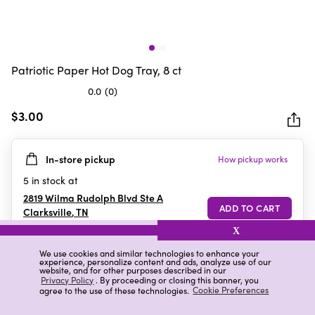
Patriotic Paper Hot Dog Tray, 8 ct
0.0
(0)
0.0
out
$3.00
of
5
In-store pickup
How pickup works
stars.
5
in stock at
2819 Wilma Rudolph Blvd Ste A
Clarksville
,
TN
X
We use cookies and similar technologies to enhance your
experience, personalize content and ads, analyze use of our
Details
Ratings & Reviews
website, and for other purposes described in our
Privacy Policy
. By proceeding or closing this banner, you
agree to the use of these technologies.
Cookie Preferences
Highlights