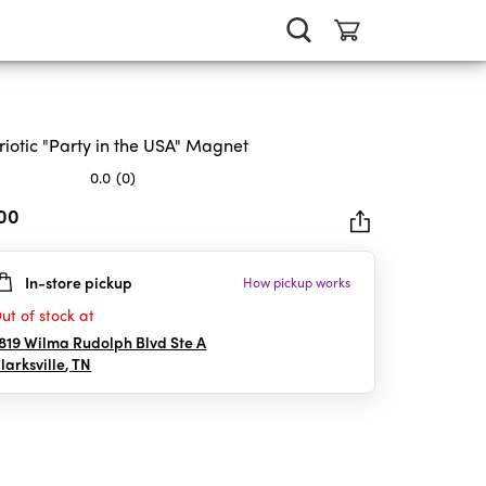
riotic "Party in the USA" Magnet
0.0
(0)
.00
In-store pickup
How pickup works
rs.
ut of stock at
819 Wilma Rudolph Blvd Ste A
larksville
,
TN