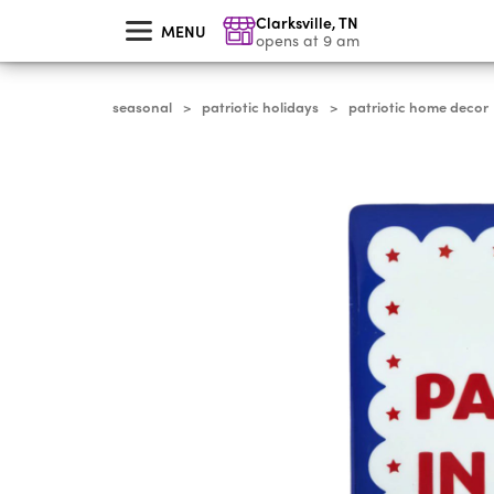
skip
Clarksville
,
TN
to
MENU
main
opens at 9 am
content
seasonal
patriotic holidays
patriotic home decor
>
>