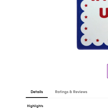
Details
Ratings & Reviews
Highlights