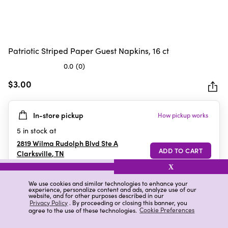
Patriotic Striped Paper Guest Napkins, 16 ct
0.0
(0)
0.0
out
$3.00
of
5
In-store pickup
How pickup works
stars.
5
in stock at
2819 Wilma Rudolph Blvd Ste A
Clarksville
,
TN
X
We use cookies and similar technologies to enhance your
experience, personalize content and ads, analyze use of our
Details
Ratings & Reviews
website, and for other purposes described in our
Privacy Policy
. By proceeding or closing this banner, you
agree to the use of these technologies.
Cookie Preferences
Highlights