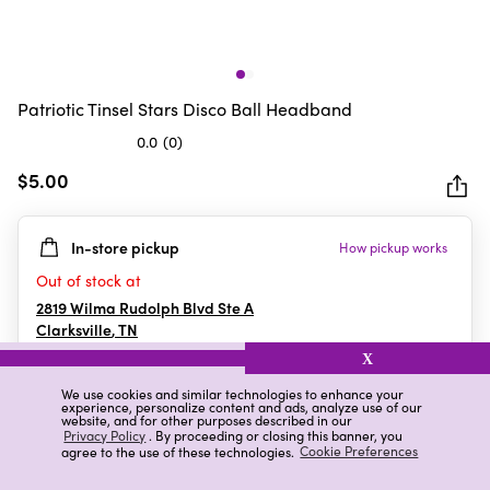
Patriotic Tinsel Stars Disco Ball Headband
0.0
(0)
0.0
out
$5.00
of
5
In-store pickup
How pickup works
stars.
Out of stock at
2819 Wilma Rudolph Blvd Ste A
Clarksville
,
TN
X
We use cookies and similar technologies to enhance your
experience, personalize content and ads, analyze use of our
Details
Ratings & Reviews
website, and for other purposes described in our
Privacy Policy
. By proceeding or closing this banner, you
agree to the use of these technologies.
Cookie Preferences
Highlights