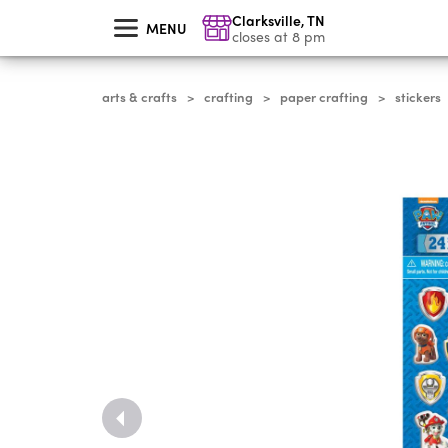
skip
Clarksville
,
TN
to
MENU
main
closes at 8 pm
content
arts & crafts
crafting
paper crafting
stickers
>
>
>