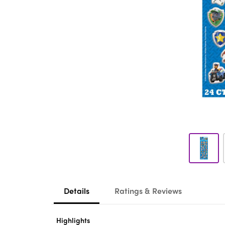
Details
Ratings & Reviews
Highlights