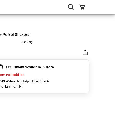
 Patrol Stickers
0.0
(0)
Exclusively available in store
rs.
tem not sold at
819 Wilma Rudolph Blvd Ste A
larksville
,
TN