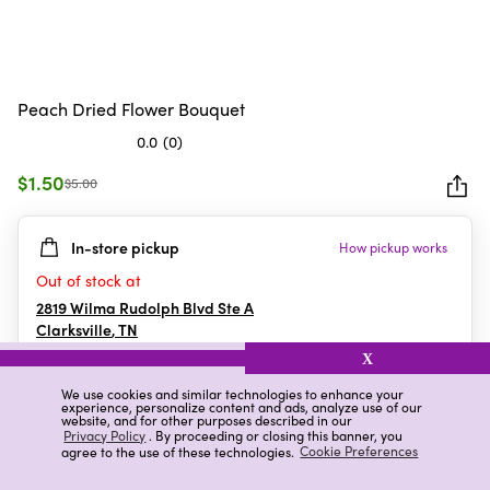
Peach Dried Flower Bouquet
0.0
(0)
0.0
out
$1.50
$5.00
of
5
In-store pickup
How pickup works
stars.
Out of stock at
2819 Wilma Rudolph Blvd Ste A
Clarksville
,
TN
X
We use cookies and similar technologies to enhance your
experience, personalize content and ads, analyze use of our
Details
Ratings & Reviews
website, and for other purposes described in our
Privacy Policy
. By proceeding or closing this banner, you
agree to the use of these technologies.
Cookie Preferences
Highlights