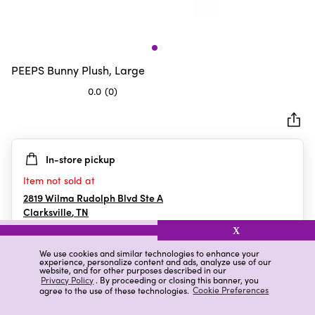
PEEPS Bunny Plush, Large
0.0
(0)
0.0
out
of
5
In-store pickup
stars.
Item not sold at
2819 Wilma Rudolph Blvd Ste A
Clarksville
,
TN
X
We use cookies and similar technologies to enhance your
experience, personalize content and ads, analyze use of our
Details
Ratings & Reviews
website, and for other purposes described in our
Privacy Policy
. By proceeding or closing this banner, you
agree to the use of these technologies.
Cookie Preferences
Highlights