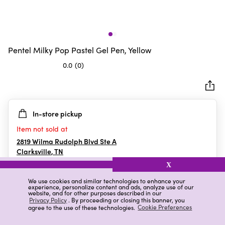
Pentel Milky Pop Pastel Gel Pen, Yellow
0.0
(0)
0.0
out
of
5
In-store pickup
stars.
Item not sold at
2819 Wilma Rudolph Blvd Ste A
Clarksville
,
TN
X
We use cookies and similar technologies to enhance your
experience, personalize content and ads, analyze use of our
Details
Ratings & Reviews
website, and for other purposes described in our
Privacy Policy
. By proceeding or closing this banner, you
agree to the use of these technologies.
Cookie Preferences
Highlights