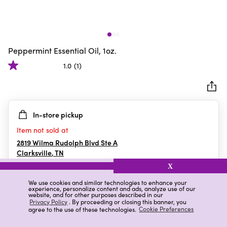
Peppermint Essential Oil, 1oz.
1.0
(1)
1.0
out
of
5
In-store pickup
stars.
1
Item not sold at
review
2819 Wilma Rudolph Blvd Ste A
Clarksville
,
TN
X
We use cookies and similar technologies to enhance your
experience, personalize content and ads, analyze use of our
Details
Ratings & Reviews
website, and for other purposes described in our
Privacy Policy
. By proceeding or closing this banner, you
agree to the use of these technologies.
Cookie Preferences
Highlights