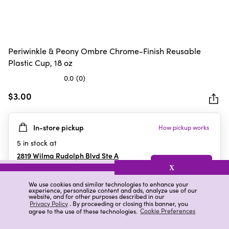
Periwinkle & Peony Ombre Chrome-Finish Reusable
Plastic Cup, 18 oz
0.0
(0)
0.0
out
$3.00
of
5
In-store pickup
How pickup works
stars.
5
in stock at
2819 Wilma Rudolph Blvd Ste A
Clarksville
,
TN
X
We use cookies and similar technologies to enhance your
experience, personalize content and ads, analyze use of our
website, and for other purposes described in our
Details
Ratings & Reviews
Privacy Policy
. By proceeding or closing this banner, you
agree to the use of these technologies.
Cookie Preferences